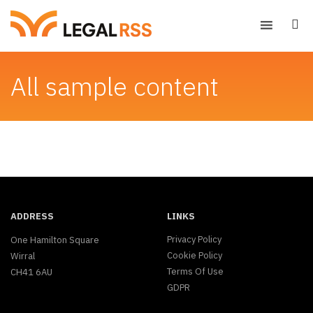
All sample content
ADDRESS
LINKS
Privacy Policy
One Hamilton Square
Cookie Policy
Wirral
Terms Of Use
CH41 6AU
GDPR