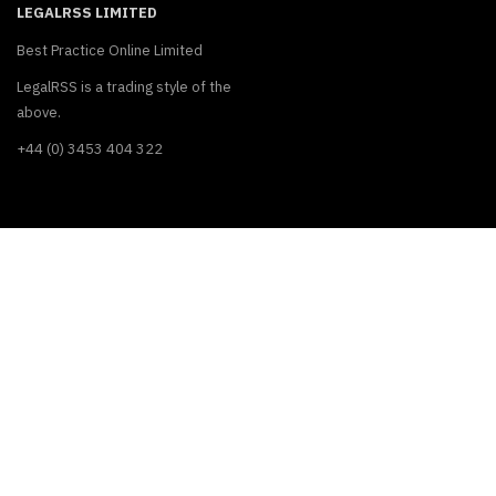
LEGALRSS LIMITED
Best Practice Online Limited
LegalRSS is a trading style of the
above.
+44 (0) 3453 404 322